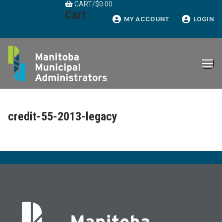
CART
/
$
0.00
Skip
Cart
to
MY ACCOUNT
LOGIN
content
credit-55-2013-legacy