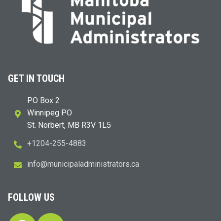
GET IN TOUCH
PO Box 2
Winnipeg PO
St. Norbert, MB R3V 1L5
+1204-255-4883
i
m@ofn
icinu
dalap
sinim
otart
ac.sr
FOLLOW US