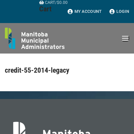
CART
/
$
0.00
Skip
Cart
to
MY ACCOUNT
LOGIN
content
credit-55-2014-legacy