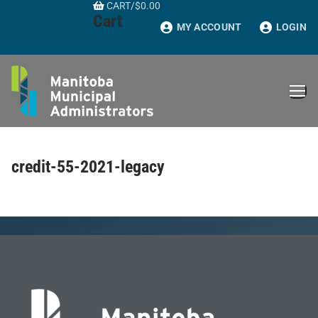
CART
/
$
0.00
Skip
Cart
to
MY ACCOUNT
LOGIN
content
credit-55-2021-legacy