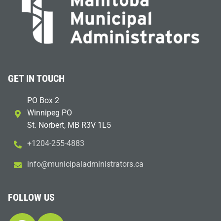
GET IN TOUCH
PO Box 2
Winnipeg PO
St. Norbert, MB R3V 1L5
+1204-255-4883
i
m@ofn
icinu
dalap
sinim
otart
ac.sr
FOLLOW US