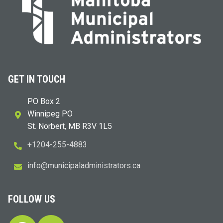
GET IN TOUCH
PO Box 2
Winnipeg PO
St. Norbert, MB R3V 1L5
+1204-255-4883
i
m@ofn
icinu
dalap
sinim
otart
ac.sr
FOLLOW US