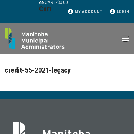
CART
/
$
0.00
Skip
Cart
to
MY ACCOUNT
LOGIN
content
credit-55-2021-legacy