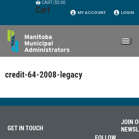
CART
/
$
0.00
Skip
Cart
to
MY ACCOUNT
LOGIN
content
credit-64-2008-legacy
JOIN 
GET IN TOUCH
NEWSL
FOLLOW