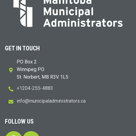
GET IN TOUCH
PO Box 2
Winnipeg PO
St. Norbert, MB R3V 1L5
+1204-255-4883
i
m@ofn
icinu
dalap
sinim
otart
ac.sr
FOLLOW US