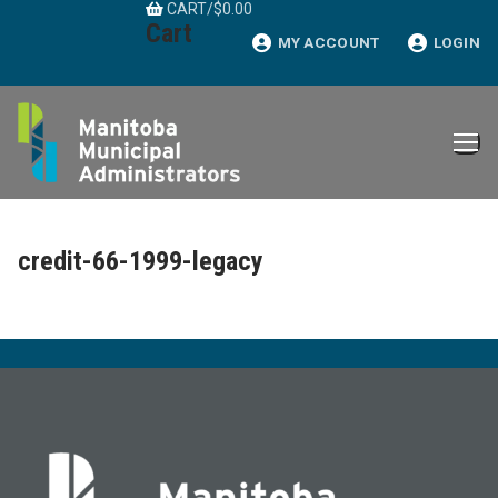
CART
/
$
0.00
Skip
Cart
to
MY ACCOUNT
LOGIN
content
credit-66-1999-legacy