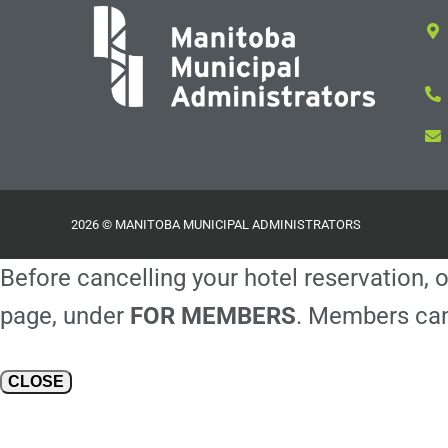
2026 © MANITOBA MUNICIPAL ADMINISTRATORS
Before cancelling your hotel reservation, o
page, under
FOR MEMBERS
. Members can
CLOSE