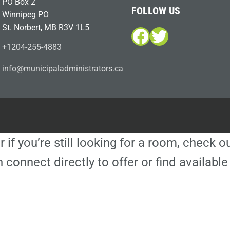
PO Box 2
FOLLOW US
Winnipeg PO
St. Norbert, MB R3V 1L5
Facebook
Twitter
+1204-255-4883
i
m@ofn
icinu
dalap
sinim
otart
ac.sr
r if you’re still looking for a room, check 
 connect directly to offer or find availa