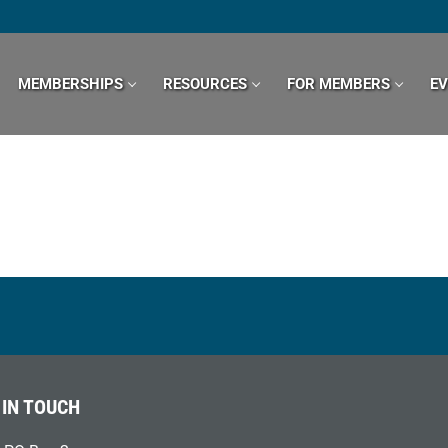
MEMBERSHIPS
RESOURCES
FOR MEMBERS
E
 IN TOUCH