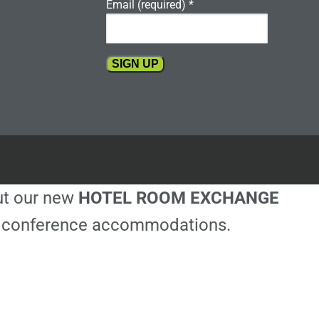
Email (required)
*
Constant
Contact
Use.
Please
leave
this
out our new
HOTEL ROOM EXCHANGE
field
blank.
ble conference accommodations.