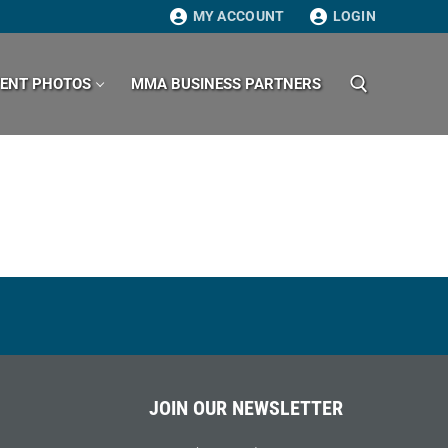
MY ACCOUNT
LOGIN
VENT PHOTOS
MMA BUSINESS PARTNERS
Search for:
JOIN OUR NEWSLETTER