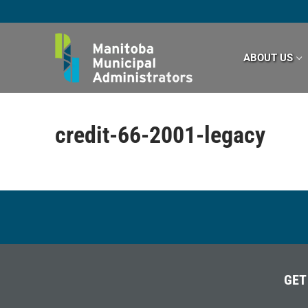
Skip
to
content
ABOUT US
credit-66-2001-legacy
GET