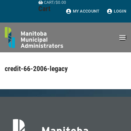
CART
/
$
0.00
Skip
Cart
to
MY ACCOUNT
LOGIN
content
credit-66-2006-legacy