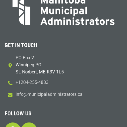
GET IN TOUCH
PO Box 2
Winnipeg PO
St. Norbert, MB R3V 1L5
+1204-255-4883
i
m@ofn
icinu
dalap
sinim
otart
ac.sr
FOLLOW US