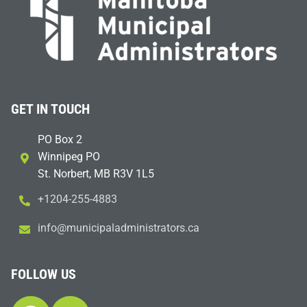
GET IN TOUCH
PO Box 2
Winnipeg PO
St. Norbert, MB R3V 1L5
+1204-255-4883
i
m@ofn
icinu
dalap
sinim
otart
ac.sr
FOLLOW US