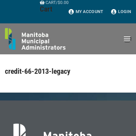
CART
/
$
0.00
Skip
Cart
to
MY ACCOUNT
LOGIN
content
credit-66-2013-legacy