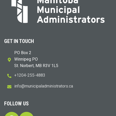
GET IN TOUCH
PO Box 2
Winnipeg PO
St. Norbert, MB R3V 1L5
+1204-255-4883
i
m@ofn
icinu
dalap
sinim
otart
ac.sr
FOLLOW US