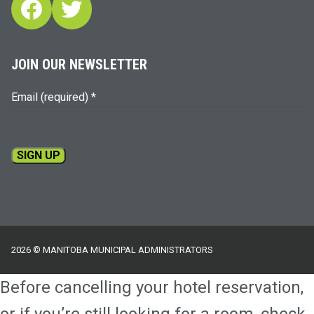
Facebook
Twitter
JOIN OUR NEWSLETTER
Email (required)
*
Constant
Contact
Use.
Please
2026 © MANITOBA MUNICIPAL ADMINISTRATORS
leave
this
Before cancelling your hotel reservation,
field
blank.
or if you’re still looking for a room, check