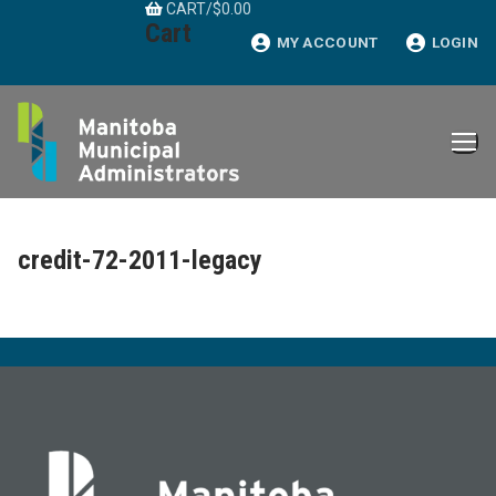
CART
/
$
0.00
Skip
Cart
to
MY ACCOUNT
LOGIN
content
credit-72-2011-legacy