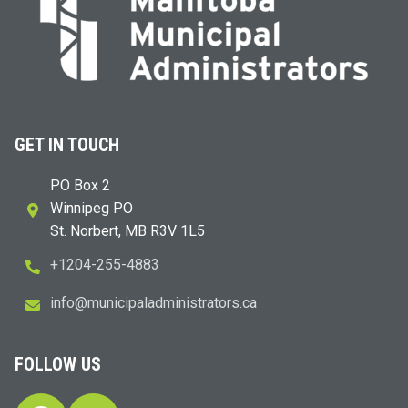
GET IN TOUCH
PO Box 2
Winnipeg PO
St. Norbert, MB R3V 1L5
+1204-255-4883
i
m@ofn
icinu
dalap
sinim
otart
ac.sr
FOLLOW US