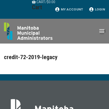
CART
/
$
0.00
Skip
Cart
to
MY ACCOUNT
LOGIN
content
credit-72-2019-legacy