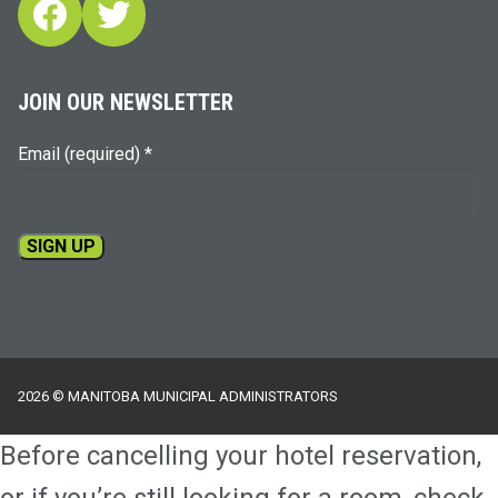
Facebook
Twitter
JOIN OUR NEWSLETTER
Email (required)
*
Constant
Contact
Use.
Please
2026 © MANITOBA MUNICIPAL ADMINISTRATORS
leave
this
Before cancelling your hotel reservation,
field
blank.
or if you’re still looking for a room, check