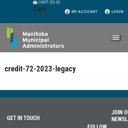
CART
/
$
0.00
Skip
Cart
to
MY ACCOUNT
LOGIN
content
credit-72-2023-legacy
JOIN 
GET IN TOUCH
NEWSL
FOLLOW