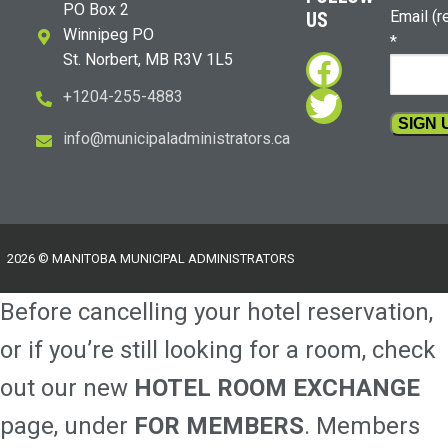
PO Box 2
Email (r
US
Winnipeg PO
*
Faceboo
St. Norbert, MB R3V 1L5
Twitter
+1204-255-4883
i
m@ofn
icinu
dalap
sinim
otart
ac.sr
Constan
Contact
Use.
Please
2026 © MANITOBA MUNICIPAL ADMINISTRATORS
leave
this
Before cancelling your hotel reservation,
field
blank.
or if you’re still looking for a room, check
out our new
HOTEL ROOM EXCHANGE
page, under
FOR MEMBERS
. Members