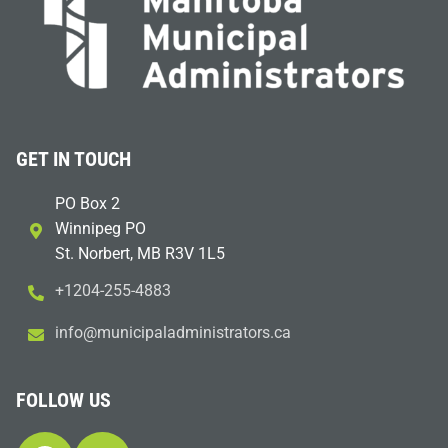
GET IN TOUCH
PO Box 2
Winnipeg PO
St. Norbert, MB R3V 1L5
+1204-255-4883
i
m@ofn
icinu
dalap
sinim
otart
ac.sr
FOLLOW US