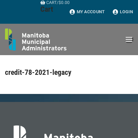
CART
/
$
0.00
Skip
Cart
to
MY ACCOUNT
LOGIN
content
credit-78-2021-legacy