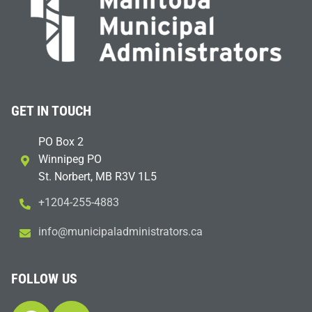
GET IN TOUCH
PO Box 2
Winnipeg PO
St. Norbert, MB R3V 1L5
+1204-255-4883
i
m@ofn
icinu
dalap
sinim
otart
ac.sr
FOLLOW US