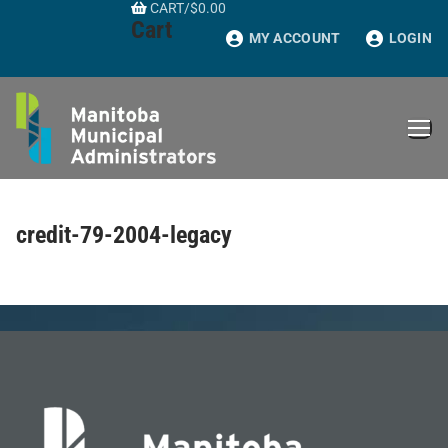
CART
/
$
0.00
Skip
Cart
to
MY ACCOUNT
LOGIN
content
credit-79-2004-legacy