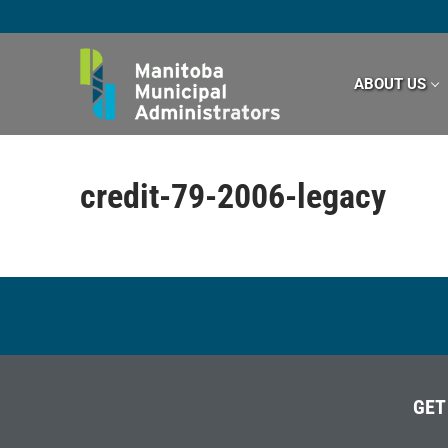
Skip
to
content
ABOUT US
credit-79-2006-legacy
GET