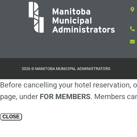
2026 © MANITOBA MUNICIPAL ADMINISTRATORS
Before cancelling your hotel reservation, o
page, under
FOR MEMBERS
. Members can
CLOSE