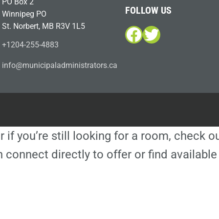
PO Box 2
FOLLOW US
Winnipeg PO
St. Norbert, MB R3V 1L5
Facebook
Twitter
+1204-255-4883
i
m@ofn
icinu
dalap
sinim
otart
ac.sr
r if you’re still looking for a room, check 
 connect directly to offer or find availa