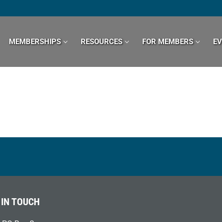
MEMBERSHIPS
RESOURCES
FOR MEMBERS
E
 IN TOUCH