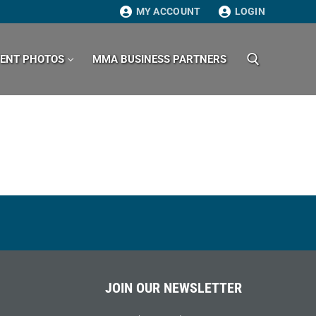
MY ACCOUNT
LOGIN
VENT PHOTOS
MMA BUSINESS PARTNERS
Search for:
JOIN OUR NEWSLETTER