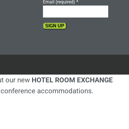
Email (required)
*
Constant
Contact
Use.
Please
leave
this
out our new
HOTEL ROOM EXCHANGE
field
blank.
ble conference accommodations.