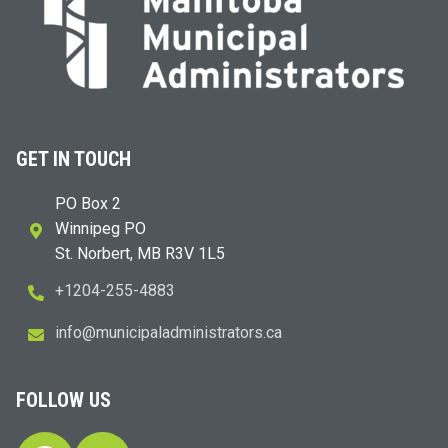
GET IN TOUCH
PO Box 2
Winnipeg PO
St. Norbert, MB R3V 1L5
+1204-255-4883
i
m@ofn
icinu
dalap
sinim
otart
ac.sr
FOLLOW US