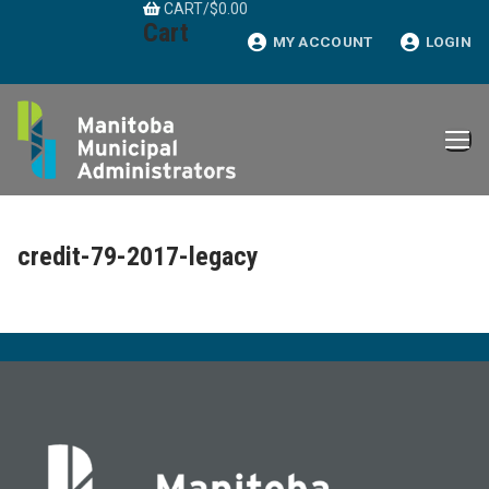
CART
/
$
0.00
Skip
Cart
to
MY ACCOUNT
LOGIN
content
credit-79-2017-legacy