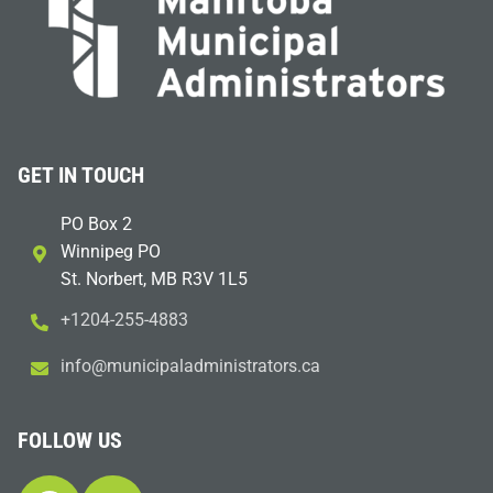
GET IN TOUCH
PO Box 2
Winnipeg PO
St. Norbert, MB R3V 1L5
+1204-255-4883
i
m@ofn
icinu
dalap
sinim
otart
ac.sr
FOLLOW US