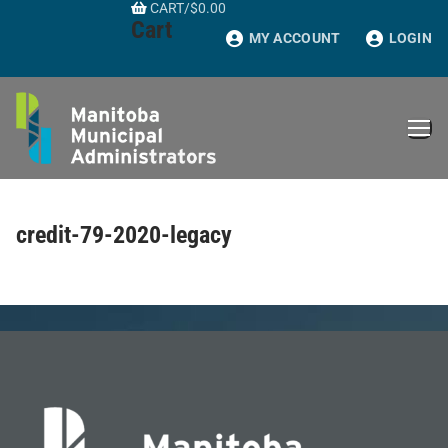
CART
/
$
0.00
Skip
Cart
to
MY ACCOUNT
LOGIN
content
credit-79-2020-legacy