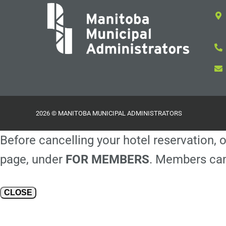
2026 © MANITOBA MUNICIPAL ADMINISTRATORS
Before cancelling your hotel reservation, o
page, under
FOR MEMBERS
. Members can
CLOSE