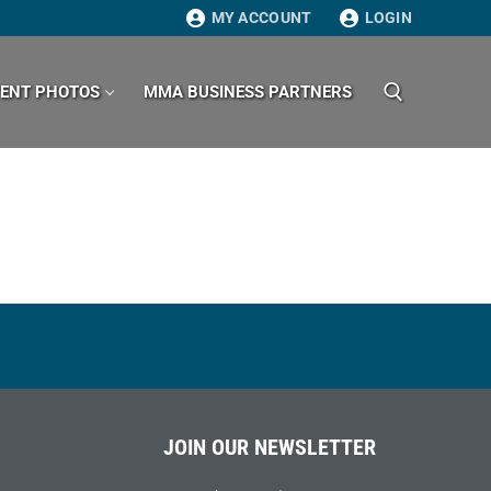
MY ACCOUNT
LOGIN
VENT PHOTOS
MMA BUSINESS PARTNERS
Search for:
JOIN OUR NEWSLETTER