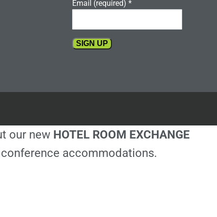
Email (required)
*
Constant
Contact
Use.
Please
leave
this
out our new
HOTEL ROOM EXCHANGE
field
blank.
ble conference accommodations.