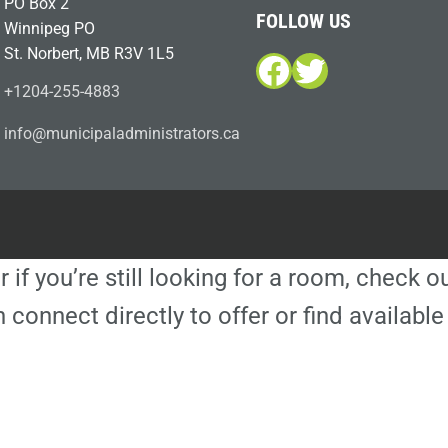
PO Box 2
FOLLOW US
Winnipeg PO
St. Norbert, MB R3V 1L5
Facebook
Twitter
+1204-255-4883
i
m@ofn
icinu
dalap
sinim
otart
ac.sr
r if you’re still looking for a room, check 
 connect directly to offer or find availa