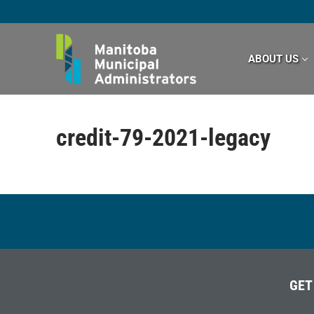
Skip
to
content
ABOUT US
credit-79-2021-legacy
GET