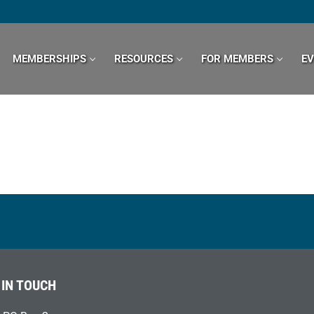
MEMBERSHIPS
RESOURCES
FOR MEMBERS
E
 IN TOUCH