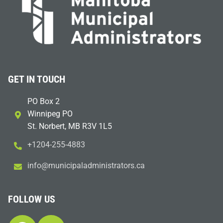
GET IN TOUCH
PO Box 2
Winnipeg PO
St. Norbert, MB R3V 1L5
+1204-255-4883
i
m@ofn
icinu
dalap
sinim
otart
ac.sr
FOLLOW US