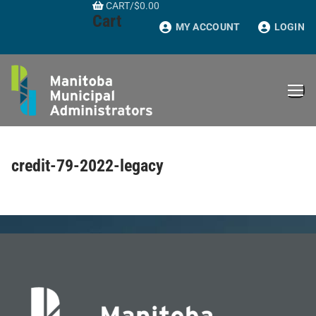
CART
/
$
0.00
Skip
Cart
to
MY ACCOUNT
LOGIN
content
credit-79-2022-legacy