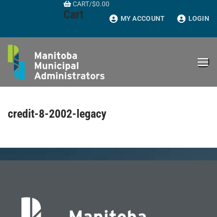
CART
/
$
0.00
Skip
Cart
to
MY ACCOUNT
LOGIN
content
credit-8-2002-legacy