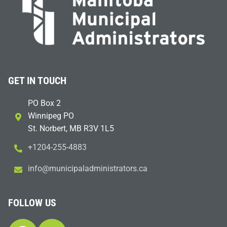
GET IN TOUCH
PO Box 2
Winnipeg PO
St. Norbert, MB R3V 1L5
+1204-255-4883
i
m@ofn
icinu
dalap
sinim
otart
ac.sr
FOLLOW US