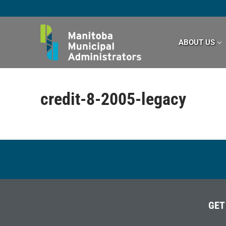
Skip
to
content
ABOUT US
credit-8-2005-legacy
GET