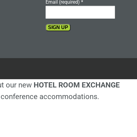
Email (required)
*
Constant
Contact
Use.
Please
leave
this
out our new
HOTEL ROOM EXCHANGE
field
blank.
ble conference accommodations.