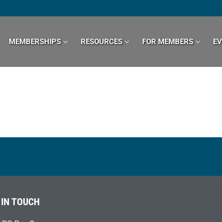
MEMBERSHIPS
RESOURCES
FOR MEMBERS
E
 IN TOUCH