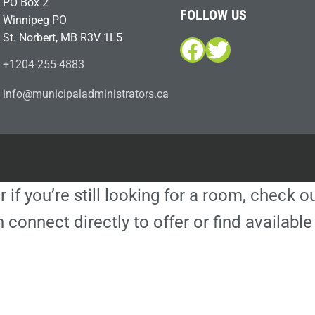
PO Box 2
FOLLOW US
Winnipeg PO
St. Norbert, MB R3V 1L5
Facebook
Twitter
+1204-255-4883
i
m@ofn
icinu
dalap
sinim
otart
ac.sr
r if you’re still looking for a room, check 
 connect directly to offer or find availa