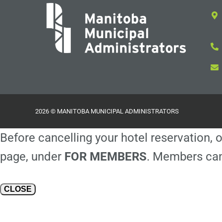
2026 © MANITOBA MUNICIPAL ADMINISTRATORS
Before cancelling your hotel reservation, o
page, under
FOR MEMBERS
. Members can
CLOSE