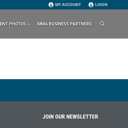
MY ACCOUNT
LOGIN
VENT PHOTOS
MMA BUSINESS PARTNERS
Search for:
JOIN OUR NEWSLETTER