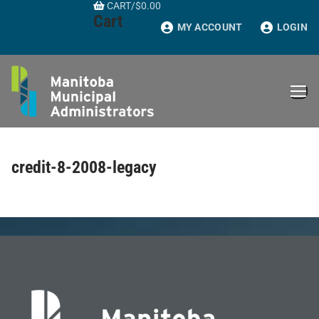
CART
/
$
0.00
Skip
Cart
to
MY ACCOUNT
LOGIN
content
credit-8-2008-legacy