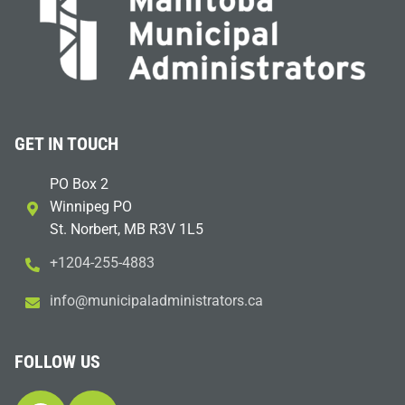
GET IN TOUCH
PO Box 2
Winnipeg PO
St. Norbert, MB R3V 1L5
+1204-255-4883
i
m@ofn
icinu
dalap
sinim
otart
ac.sr
FOLLOW US