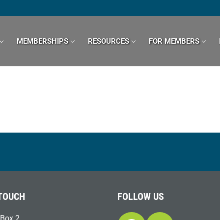
MEMBERSHIPS
RESOURCES
FOR MEMBERS
 TOUCH
FOLLOW US
Box 2