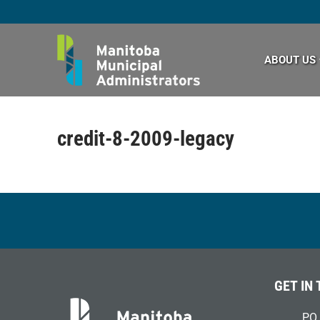
Skip
to
content
ABOUT US
credit-8-2009-legacy
GET IN
PO 