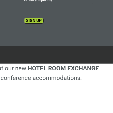
Constant
Contact
Use.
Please
leave
this
out our new
HOTEL ROOM EXCHANGE
field
blank.
ble conference accommodations.