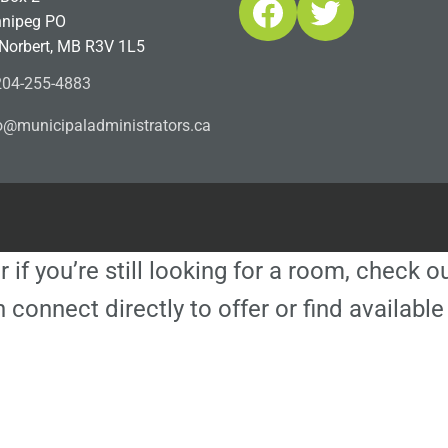
Facebook
Twitter
nipeg PO
 Norbert, MB R3V 1L5
04-255-4883
ofn
icinu
dalap
sinim
otart
ac.sr
r if you’re still looking for a room, check 
 connect directly to offer or find availa