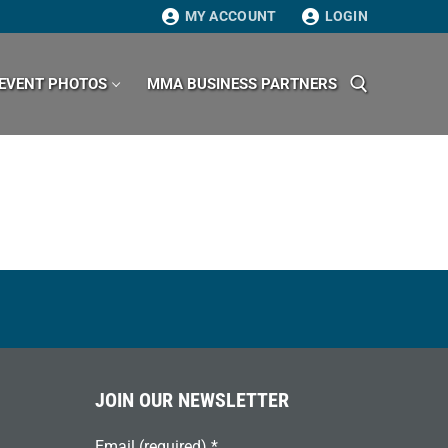
MY ACCOUNT
LOGIN
EVENT PHOTOS
MMA BUSINESS PARTNERS
Search for:
JOIN OUR NEWSLETTER
Email (required)
*