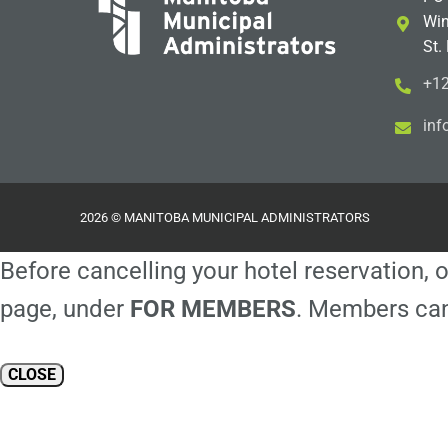
Win
St.
+12
i
m@
2026 © MANITOBA MUNICIPAL ADMINISTRATORS
Before cancelling your hotel reservation, o
page, under
FOR MEMBERS
. Members can
CLOSE