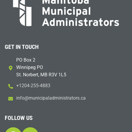
GET IN TOUCH
PO Box 2
Winnipeg PO
St. Norbert, MB R3V 1L5
+1204-255-4883
i
m@ofn
icinu
dalap
sinim
otart
ac.sr
FOLLOW US