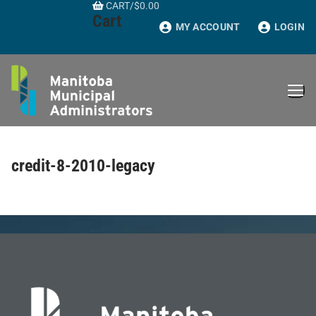
CART
/
$
0.00
Skip
Cart
to
MY ACCOUNT
LOGIN
content
credit-8-2010-legacy