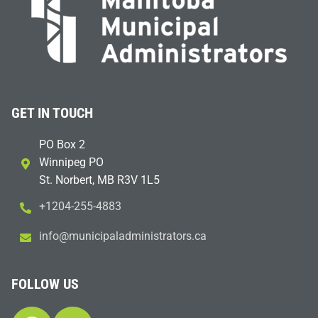
GET IN TOUCH
PO Box 2
Winnipeg PO
St. Norbert, MB R3V 1L5
+1204-255-4883
i
m@ofn
icinu
dalap
sinim
otart
ac.sr
FOLLOW US