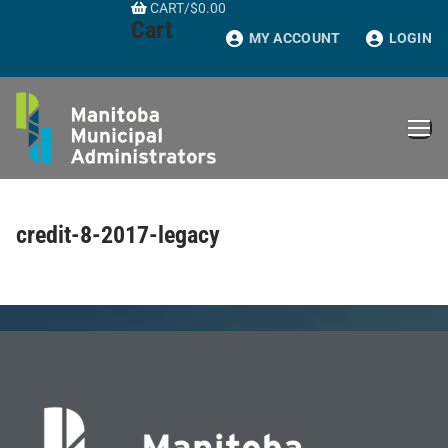
CART
/
$
0.00
Skip
Cart
to
MY ACCOUNT
LOGIN
content
credit-8-2017-legacy