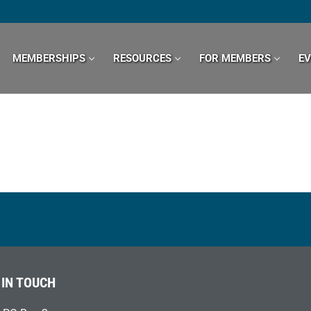
MEMBERSHIPS
RESOURCES
FOR MEMBERS
E
 IN TOUCH