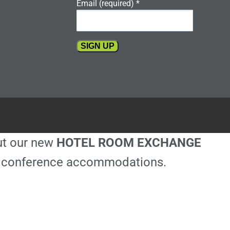
Email (required)
*
Constant
Contact
Use.
Please
leave
this
out our new
HOTEL ROOM EXCHANGE
field
blank.
ble conference accommodations.