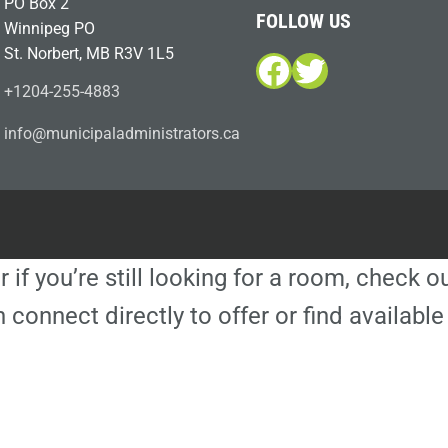
PO Box 2
FOLLOW US
Winnipeg PO
St. Norbert, MB R3V 1L5
Facebook
Twitter
+1204-255-4883
i
m@ofn
icinu
dalap
sinim
otart
ac.sr
r if you’re still looking for a room, check 
 connect directly to offer or find availa