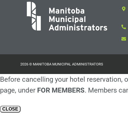
2026 © MANITOBA MUNICIPAL ADMINISTRATORS
Before cancelling your hotel reservation, o
page, under
FOR MEMBERS
. Members can
CLOSE