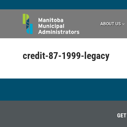
Skip
to
content
ABOUT US
credit-87-1999-legacy
GET