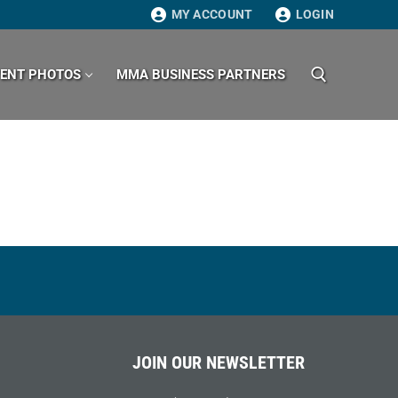
MY ACCOUNT
LOGIN
VENT PHOTOS
MMA BUSINESS PARTNERS
Search for:
JOIN OUR NEWSLETTER