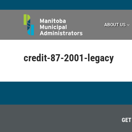
Skip
to
content
ABOUT US
credit-87-2001-legacy
GET