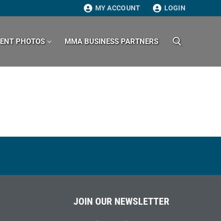
MY ACCOUNT
LOGIN
VENT PHOTOS
MMA BUSINESS PARTNERS
Search for:
JOIN OUR NEWSLETTER