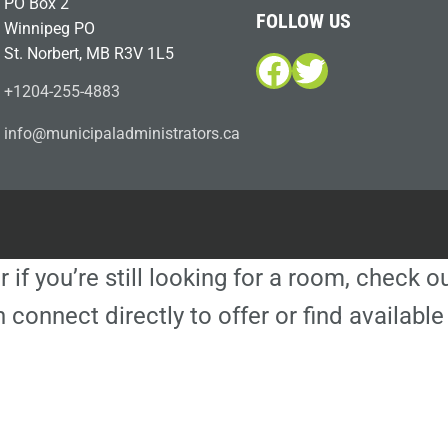
PO Box 2
FOLLOW US
Winnipeg PO
St. Norbert, MB R3V 1L5
Facebook
Twitter
+1204-255-4883
i
m@ofn
icinu
dalap
sinim
otart
ac.sr
r if you’re still looking for a room, check 
 connect directly to offer or find availa