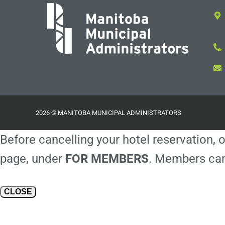
2026 © MANITOBA MUNICIPAL ADMINISTRATORS
Before cancelling your hotel reservation, o
page, under
FOR MEMBERS
. Members can
CLOSE