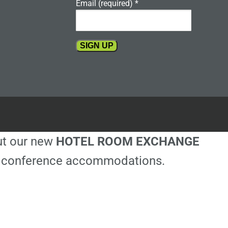
Email (required)
*
Constant
Contact
Use.
Please
leave
this
out our new
HOTEL ROOM EXCHANGE
field
blank.
ble conference accommodations.