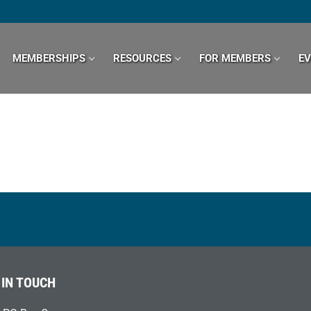
MEMBERSHIPS
RESOURCES
FOR MEMBERS
E
 IN TOUCH