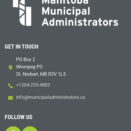
GET IN TOUCH
PO Box 2
Winnipeg PO
St. Norbert, MB R3V 1L5
+1204-255-4883
i
m@ofn
icinu
dalap
sinim
otart
ac.sr
FOLLOW US