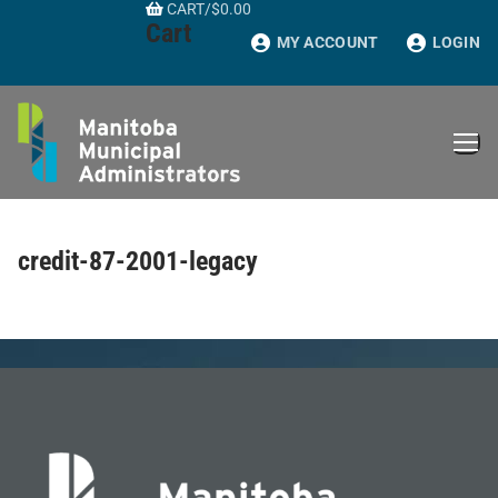
CART
/
$
0.00
Skip
Cart
to
MY ACCOUNT
LOGIN
content
credit-87-2001-legacy