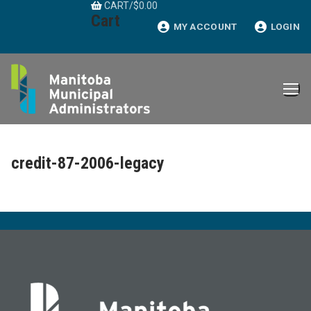
CART
/
$
0.00
Skip
Cart
to
MY ACCOUNT
LOGIN
content
credit-87-2006-legacy