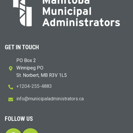
GET IN TOUCH
PO Box 2
Winnipeg PO
St. Norbert, MB R3V 1L5
+1204-255-4883
i
m@ofn
icinu
dalap
sinim
otart
ac.sr
FOLLOW US