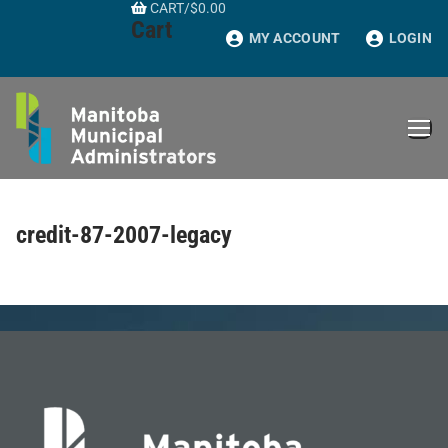
CART
/
$
0.00
Skip
Cart
to
MY ACCOUNT
LOGIN
content
credit-87-2007-legacy