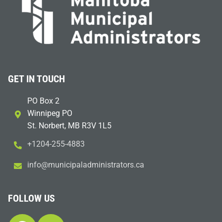
GET IN TOUCH
PO Box 2
Winnipeg PO
St. Norbert, MB R3V 1L5
+1204-255-4883
i
m@ofn
icinu
dalap
sinim
otart
ac.sr
FOLLOW US