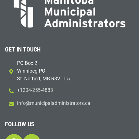
GET IN TOUCH
PO Box 2
Winnipeg PO
St. Norbert, MB R3V 1L5
+1204-255-4883
i
m@ofn
icinu
dalap
sinim
otart
ac.sr
FOLLOW US