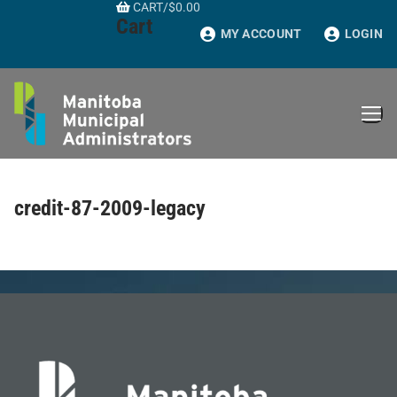
CART
/
$
0.00
Skip
Cart
to
MY ACCOUNT
LOGIN
content
credit-87-2009-legacy