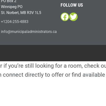
PO Box 2
FOLLOW US
Winnipeg PO
St. Norbert, MB R3V 1L5
Facebook
Twitter
+1204-255-4883
i
m@ofn
icinu
dalap
sinim
otart
ac.sr
r if you’re still looking for a room, check 
 connect directly to offer or find availa