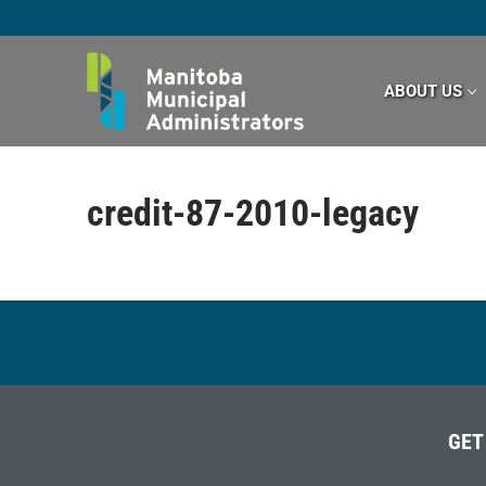
Skip
to
content
ABOUT US
credit-87-2010-legacy
GET