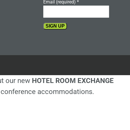
Email (required)
*
Constant
Contact
Use.
Please
leave
this
out our new
HOTEL ROOM EXCHANGE
field
blank.
ble conference accommodations.