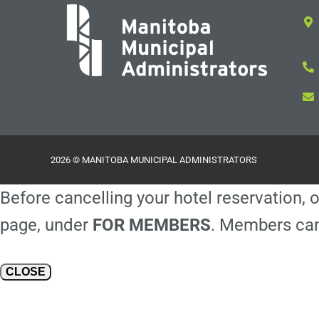
2026 © MANITOBA MUNICIPAL ADMINISTRATORS
Before cancelling your hotel reservation, o
page, under
FOR MEMBERS
. Members can
CLOSE