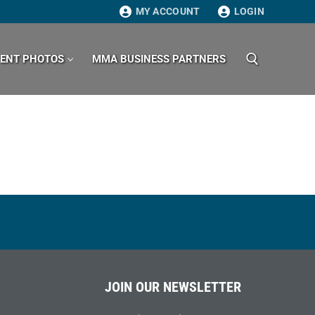
MY ACCOUNT
LOGIN
VENT PHOTOS
MMA BUSINESS PARTNERS
Search for:
JOIN OUR NEWSLETTER