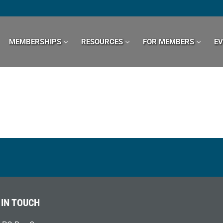
MEMBERSHIPS
RESOURCES
FOR MEMBERS
E
 IN TOUCH