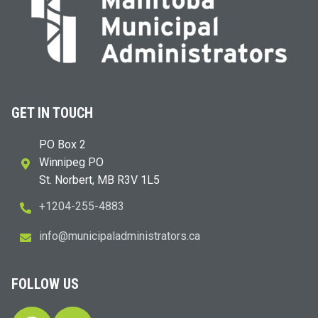
GET IN TOUCH
PO Box 2
Winnipeg PO
St. Norbert, MB R3V 1L5
+1204-255-4883
i
m@ofn
icinu
dalap
sinim
otart
ac.sr
FOLLOW US