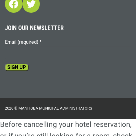
Facebook
Twitter
JOIN OUR NEWSLETTER
Email (required)
*
Constant
Contact
Use.
Please
2026 © MANITOBA MUNICIPAL ADMINISTRATORS
leave
this
Before cancelling your hotel reservation,
field
blank.
or if you’re still looking for a room, check