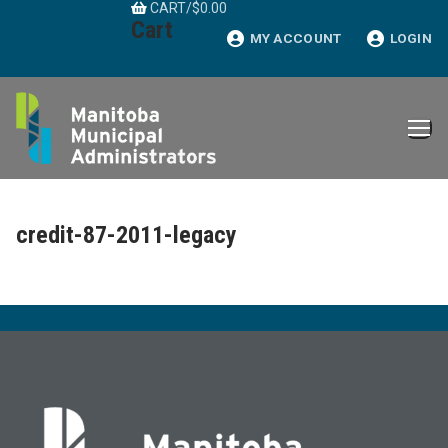
CART
/
$
0.00
Skip
Cart
to
MY ACCOUNT
LOGIN
content
credit-87-2011-legacy