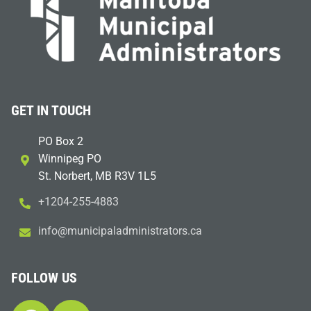
GET IN TOUCH
PO Box 2
Winnipeg PO
St. Norbert, MB R3V 1L5
+1204-255-4883
i
m@ofn
icinu
dalap
sinim
otart
ac.sr
FOLLOW US