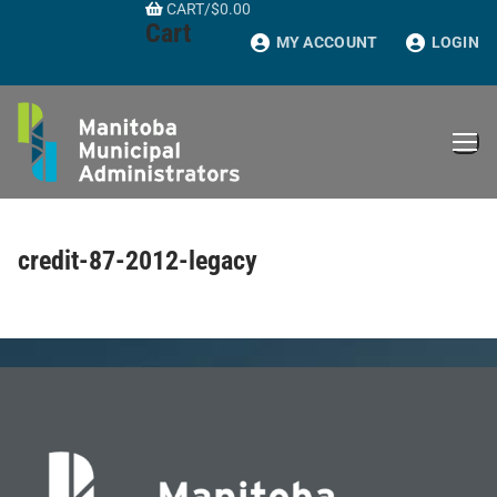
CART
/
$
0.00
Skip
Cart
to
MY ACCOUNT
LOGIN
content
credit-87-2012-legacy