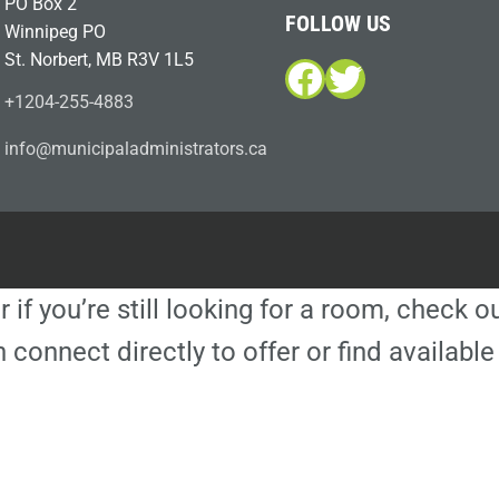
PO Box 2
FOLLOW US
Winnipeg PO
St. Norbert, MB R3V 1L5
Facebook
Twitter
+1204-255-4883
i
m@ofn
icinu
dalap
sinim
otart
ac.sr
r if you’re still looking for a room, check 
 connect directly to offer or find availa