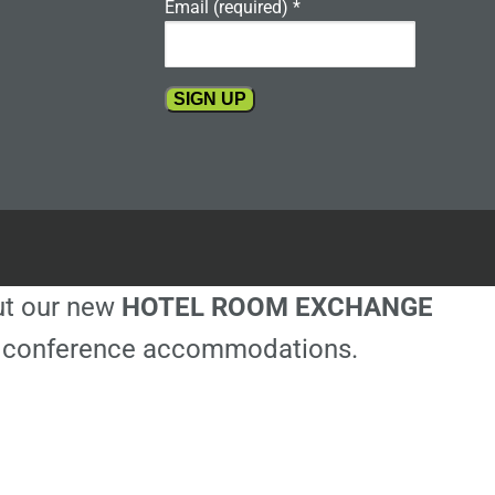
Email (required)
*
Constant
Contact
Use.
Please
leave
this
out our new
HOTEL ROOM EXCHANGE
field
blank.
ble conference accommodations.