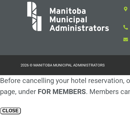
2026 © MANITOBA MUNICIPAL ADMINISTRATORS
Before cancelling your hotel reservation, o
page, under
FOR MEMBERS
. Members can
CLOSE