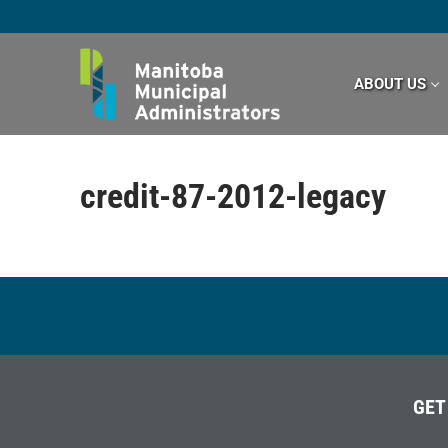
Skip
to
content
ABOUT US
credit-87-2012-legacy
GET