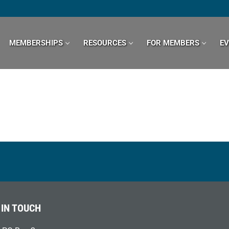
MEMBERSHIPS
RESOURCES
FOR MEMBERS
E
 IN TOUCH