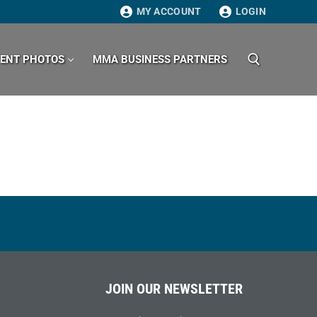
MY ACCOUNT
LOGIN
VENT PHOTOS
MMA BUSINESS PARTNERS
Search for:
JOIN OUR NEWSLETTER