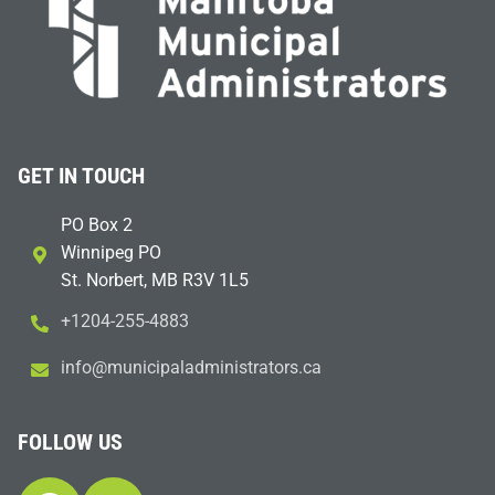
GET IN TOUCH
PO Box 2
Winnipeg PO
St. Norbert, MB R3V 1L5
+1204-255-4883
i
m@ofn
icinu
dalap
sinim
otart
ac.sr
FOLLOW US