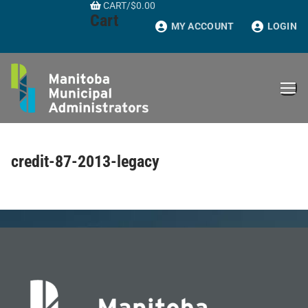
CART
/
$
0.00
Skip
Cart
to
MY ACCOUNT
LOGIN
content
credit-87-2013-legacy