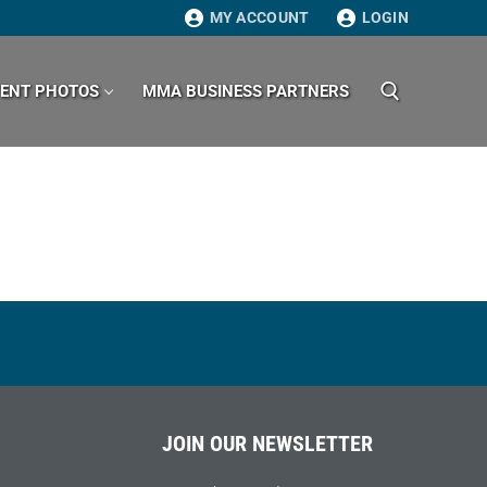
MY ACCOUNT
LOGIN
VENT PHOTOS
MMA BUSINESS PARTNERS
Search for:
JOIN OUR NEWSLETTER