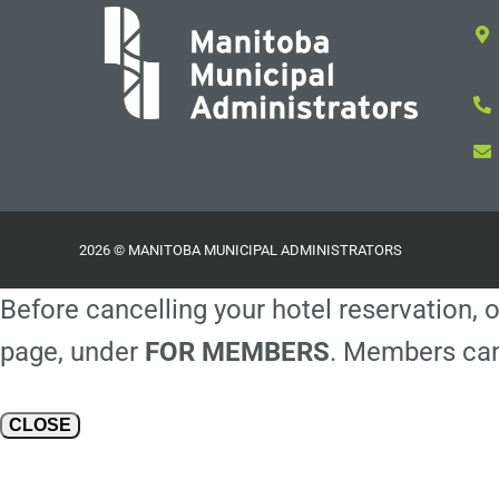
2026 © MANITOBA MUNICIPAL ADMINISTRATORS
Before cancelling your hotel reservation, o
page, under
FOR MEMBERS
. Members can
CLOSE