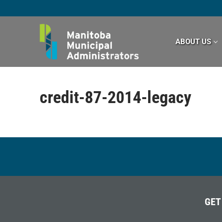
Skip
to
content
ABOUT US
credit-87-2014-legacy
GET