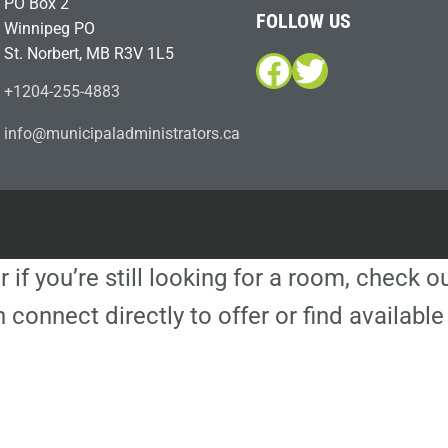
PO Box 2
FOLLOW US
Winnipeg PO
St. Norbert, MB R3V 1L5
Facebook
Twitter
+1204-255-4883
i
m@ofn
icinu
dalap
sinim
otart
ac.sr
r if you’re still looking for a room, check 
 connect directly to offer or find availa