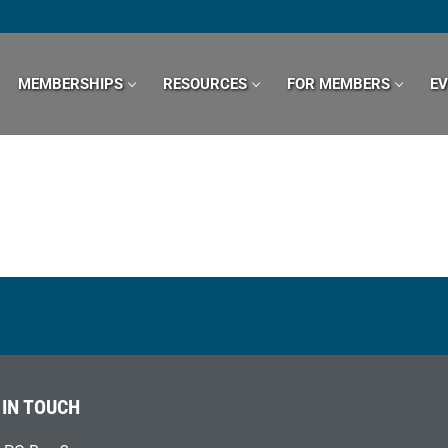
MEMBERSHIPS
RESOURCES
FOR MEMBERS
E
 IN TOUCH