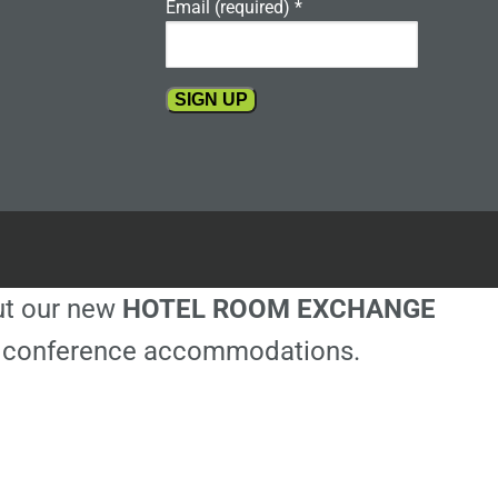
Email (required)
*
Constant
Contact
Use.
Please
leave
this
out our new
HOTEL ROOM EXCHANGE
field
blank.
ble conference accommodations.