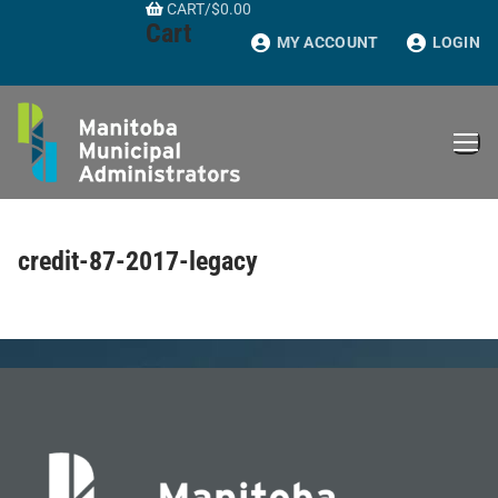
CART
/
$
0.00
Skip
Cart
to
MY ACCOUNT
LOGIN
content
credit-87-2017-legacy