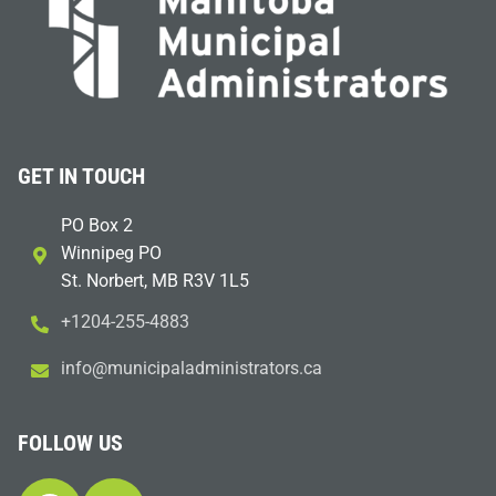
GET IN TOUCH
PO Box 2
Winnipeg PO
St. Norbert, MB R3V 1L5
+1204-255-4883
i
m@ofn
icinu
dalap
sinim
otart
ac.sr
FOLLOW US