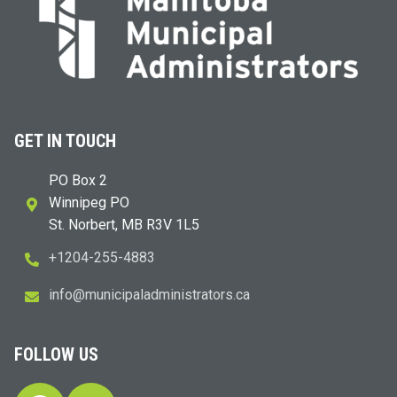
GET IN TOUCH
PO Box 2
Winnipeg PO
St. Norbert, MB R3V 1L5
+1204-255-4883
i
m@ofn
icinu
dalap
sinim
otart
ac.sr
FOLLOW US