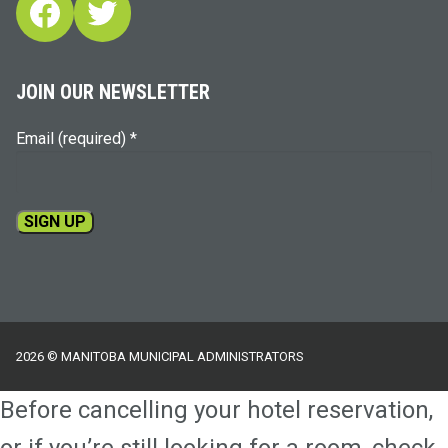
Facebook
Twitter
JOIN OUR NEWSLETTER
Email (required)
*
Constant
Contact
Use.
Please
2026 © MANITOBA MUNICIPAL ADMINISTRATORS
leave
this
Before cancelling your hotel reservation,
field
blank.
or if you’re still looking for a room, check