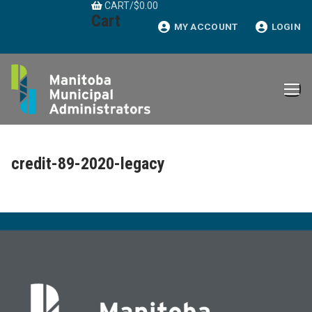
CART
/
$
0.00
Skip
Cart
to
MY ACCOUNT
LOGIN
content
credit-89-2020-legacy