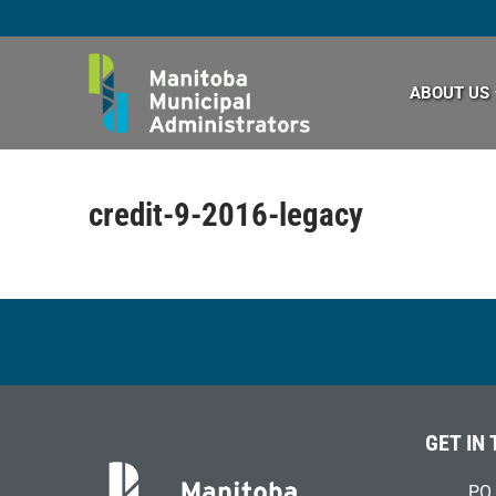
Skip
to
content
ABOUT US
credit-9-2016-legacy
GET IN
PO 