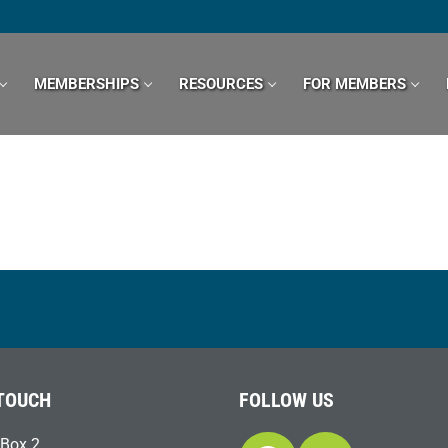
MEMBERSHIPS
RESOURCES
FOR MEMBERS
 TOUCH
FOLLOW US
Box 2