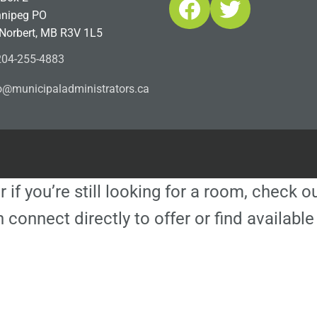
Facebook
Twitter
nipeg PO
 Norbert, MB R3V 1L5
04-255-4883
ofn
icinu
dalap
sinim
otart
ac.sr
r if you’re still looking for a room, check 
 connect directly to offer or find availa