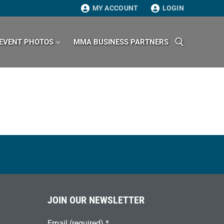
MY ACCOUNT
LOGIN
EVENT PHOTOS
MMA BUSINESS PARTNERS
Search for:
JOIN OUR NEWSLETTER
Email (required)
*