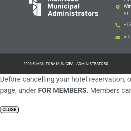
Win
St.
+12
i
m@
2026 © MANITOBA MUNICIPAL ADMINISTRATORS
Before cancelling your hotel reservation, o
page, under
FOR MEMBERS
. Members can
CLOSE