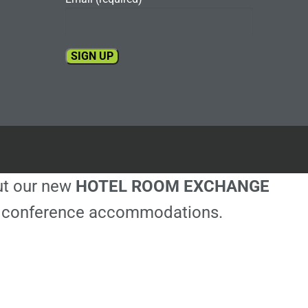
Constant
Contact
Use.
Please
leave
this
out our new
HOTEL ROOM EXCHANGE
field
blank.
ble conference accommodations.