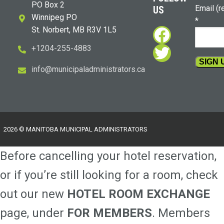
PO Box 2
Email (r
US
Winnipeg PO
*
Faceboo
St. Norbert, MB R3V 1L5
Twitter
+1204-255-4883
i
m@ofn
icinu
dalap
sinim
otart
ac.sr
Constan
Contact
Use.
Please
2026 © MANITOBA MUNICIPAL ADMINISTRATORS
leave
this
Before cancelling your hotel reservation,
field
blank.
or if you’re still looking for a room, check
out our new
HOTEL ROOM EXCHANGE
page, under
FOR MEMBERS
. Members