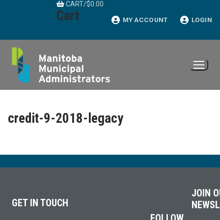
CART
/
$
0.00
Skip
Cart
to
MY ACCOUNT
LOGIN
content
credit-9-2018-legacy
JOIN 
GET IN TOUCH
NEWSL
FOLLOW