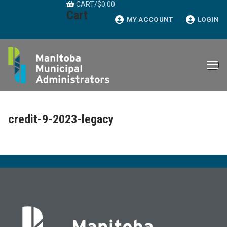
CART
/
$
0.00
Skip
Cart
to
MY ACCOUNT
LOGIN
content
credit-9-2023-legacy