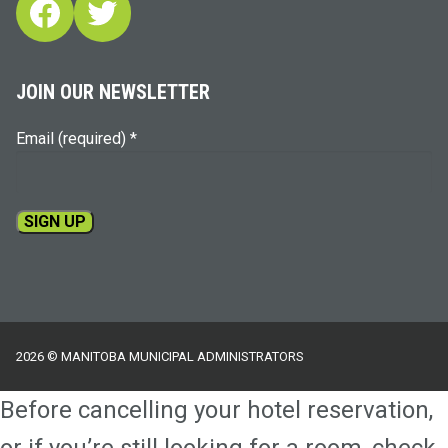
Facebook
Twitter
JOIN OUR NEWSLETTER
Email (required)
*
Constant
Contact
Use.
Please
2026 © MANITOBA MUNICIPAL ADMINISTRATORS
leave
this
Before cancelling your hotel reservation,
field
blank.
or if you’re still looking for a room, check