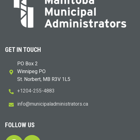
GET IN TOUCH
PO Box 2
Winnipeg PO
St. Norbert, MB R3V 1L5
+1204-255-4883
i
m@ofn
icinu
dalap
sinim
otart
ac.sr
FOLLOW US