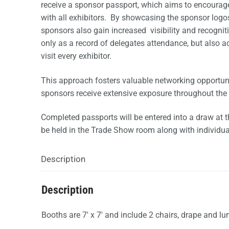
receive a sponsor passport, which aims to encourag
with all exhibitors. By showcasing the sponsor logos
sponsors also gain increased visibility and recogni
only as a record of delegates attendance, but also ac
visit every exhibitor.
This approach fosters valuable networking opportun
sponsors receive extensive exposure throughout the 
Completed passports will be entered into a draw at t
be held in the Trade Show room along with individua
Description
Description
Booths are 7′ x 7′ and include 2 chairs, drape and lu