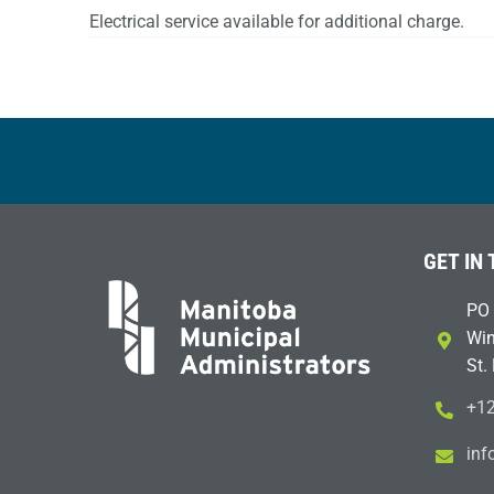
Electrical service available for additional charge.
GET IN
PO 
Win
St.
+12
i
m@