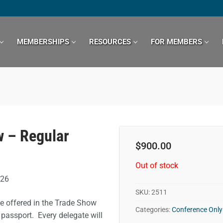
MEMBERSHIPS
RESOURCES
FOR MEMBERS
 – Regular
$
900.00
Out of stock
026
SKU:
2511
be offered in the Trade Show
Categories:
Conference Only
 passport. Every delegate will