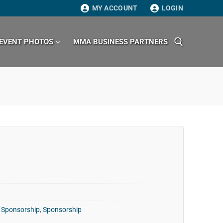
MY ACCOUNT
LOGIN
EVENT PHOTOS
MMA BUSINESS PARTNERS
Search for:
 Sponsorship
,
Sponsorship