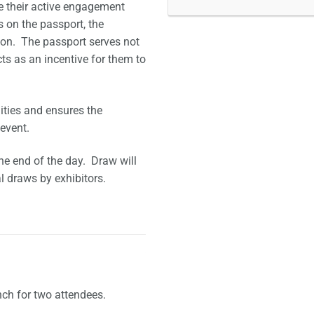
e their active engagement
 on the passport, the
tion. The passport serves not
ts as an incentive for them to
ities and ensures the
event.
he end of the day. Draw will
l draws by exhibitors.
nch for two attendees.