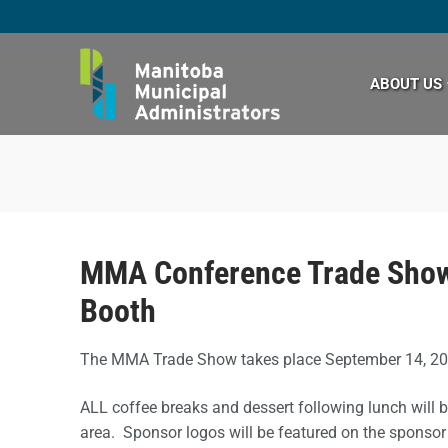
Skip
to
content
ABOUT US
MMA Conference Trade Show
Booth
The MMA Trade Show takes place September 14, 2
ALL coffee breaks and dessert following lunch will 
area. Sponsor logos will be featured on the sponsor