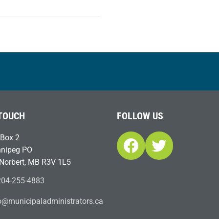
 TOUCH
FOLLOW US
Box 2
Facebook
Twitter
nipeg PO
 Norbert, MB R3V 1L5
04-255-4883
ofn
icinu
dalap
sinim
otart
ac.sr