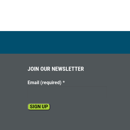
JOIN OUR NEWSLETTER
Email (required)
*
Constant
Contact