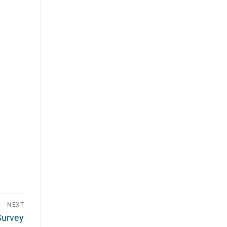
NEXT
Survey