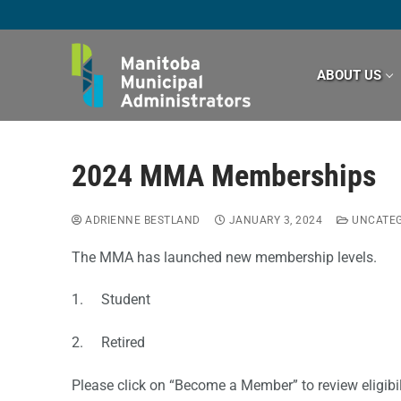
Skip
to
content
ABOUT US
2024 MMA Memberships
ADRIENNE BESTLAND
JANUARY 3, 2024
UNCATEG
The MMA has launched new membership levels.
1. Student
2. Retired
Please click on “Become a Member” to review eligibil