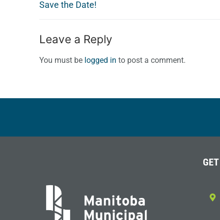
post:
Save the Date!
Leave a Reply
You must be
logged in
to post a comment.
GET