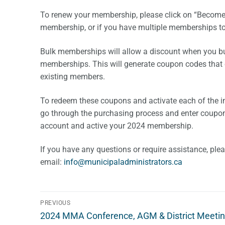
To renew your membership, please click on “Become
membership, or if you have multiple memberships t
Bulk memberships will allow a discount when you buy 
memberships. This will generate coupon codes that ca
existing members.
To redeem these coupons and activate each of the 
go through the purchasing process and enter coupon 
account and active your 2024 membership.
If you have any questions or require assistance, ple
email:
i
m@ofn
icinu
dalap
sinim
otart
ac.sr
Post
PREVIOUS
Previous
navigation
2024 MMA Conference, AGM & District Meetin