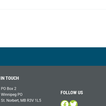
post:
 IN TOUCH
PO Box 2
FOLLOW US
Winnipeg PO
St. Norbert, MB R3V 1L5
Facebook
Twitter