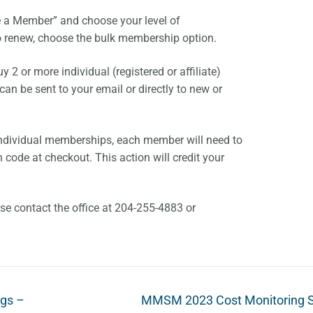
 a Member” and choose your level of
o renew, choose the bulk membership option.
2 or more individual (registered or affiliate)
n be sent to your email or directly to new or
individual memberships, each member will need to
code at checkout. This action will credit your
ase contact the office at 204-255-4883 or
Next
gs –
MMSM 2023 Cost Monitoring 