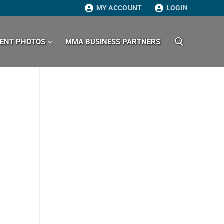
MY ACCOUNT
LOGIN
VENT PHOTOS
MMA BUSINESS PARTNERS
Search for: