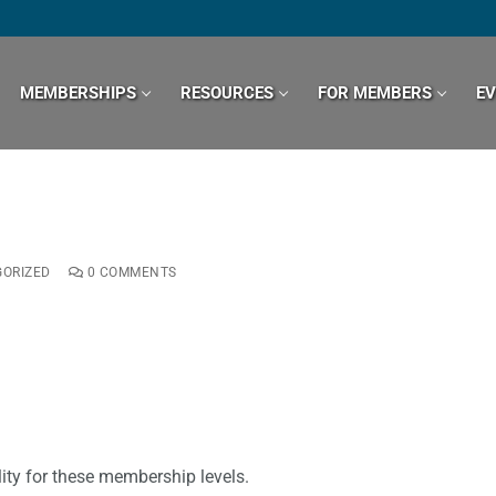
MEMBERSHIPS
RESOURCES
FOR MEMBERS
E
ORIZED
0 COMMENTS
ity for these membership levels.