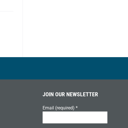
JOIN OUR NEWSLETTER
Email (required)
*