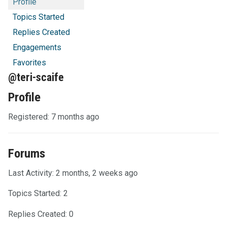
Profile
Topics Started
Replies Created
Engagements
Favorites
@teri-scaife
Profile
Registered: 7 months ago
Forums
Last Activity: 2 months, 2 weeks ago
Topics Started: 2
Replies Created: 0