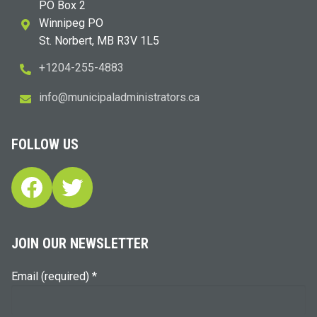
PO Box 2
Winnipeg PO
St. Norbert, MB R3V 1L5
+1204-255-4883
i
m@ofn
icinu
dalap
sinim
otart
ac.sr
FOLLOW US
Facebook
Twitter
JOIN OUR NEWSLETTER
Email (required)
*