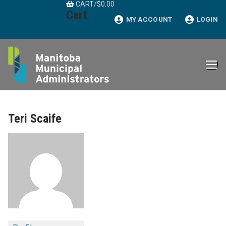
CART
/
$
0.00
Skip
Cart
to
MY ACCOUNT
LOGIN
content
Teri Scaife