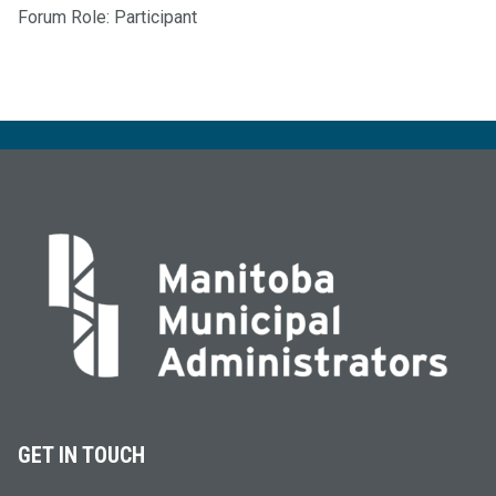
Forum Role: Participant
GET IN TOUCH