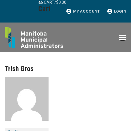
CART
/
$
0.00
Skip
Cart
to
MY ACCOUNT
LOGIN
content
Trish Gros