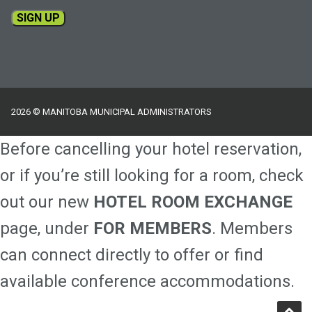
Constant
Contact
Use.
Please
2026 © MANITOBA MUNICIPAL ADMINISTRATORS
leave
this
Before cancelling your hotel reservation,
field
blank.
or if you’re still looking for a room, check
out our new
HOTEL ROOM EXCHANGE
page, under
FOR MEMBERS
. Members
can connect directly to offer or find
available conference accommodations.