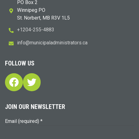
PO Box 2
Winnipeg PO
St. Norbert, MB R3V 1L5
+1204-255-4883
i
m@ofn
icinu
dalap
sinim
otart
ac.sr
FOLLOW US
Facebook
Twitter
JOIN OUR NEWSLETTER
Email (required)
*