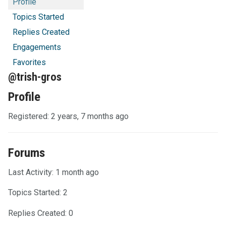
Profile
Topics Started
Replies Created
Engagements
Favorites
@trish-gros
Profile
Registered: 2 years, 7 months ago
Forums
Last Activity: 1 month ago
Topics Started: 2
Replies Created: 0