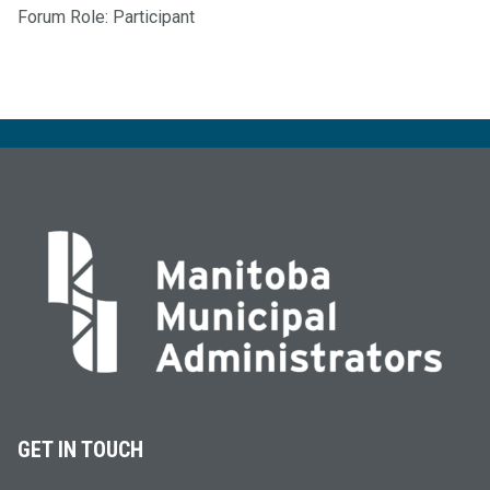
Forum Role: Participant
GET IN TOUCH